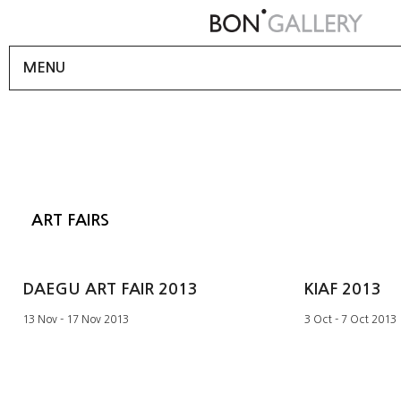
MENU
ART FAIRS
DAEGU ART FAIR 2013
KIAF 2013
13 Nov - 17 Nov 2013
3 Oct - 7 Oct 2013