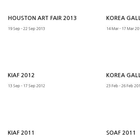
HOUSTON ART FAIR 2013
19 Sep - 22 Sep 2013
14 Mar - 17 Mar 20
KIAF 2012
13 Sep - 17 Sep 2012
23 Feb - 26 Feb 20
KIAF 2011
SOAF 2011