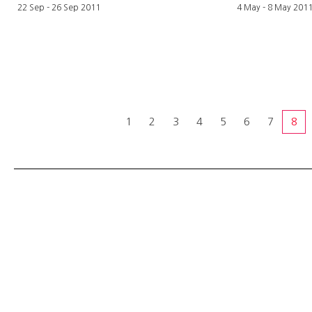
22 Sep - 26 Sep 2011
4 May - 8 May 201
1
2
3
4
5
6
7
8