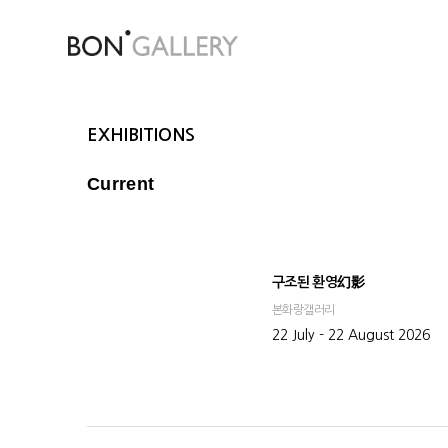
EXHIBITIONS
Current
구조된 환영幻影
본화랑갤러리
22 July - 22 August 2026