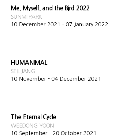
Me, Myself, and the Bird 2022
SUNMI PARK
10 December 2021 - 07 January 2022
HUMANIMAL
SEIL JANG
10 November - 04 December 2021
The Eternal Cycle
WEEDONG YOON
10 September - 20 October 2021