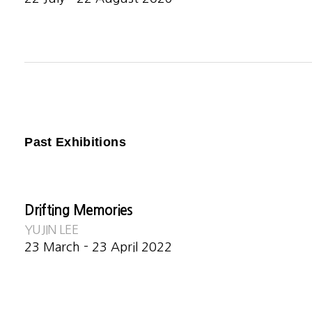
Past Exhibitions
Drifting Memories
YUJIN LEE
23 March - 23 April 2022