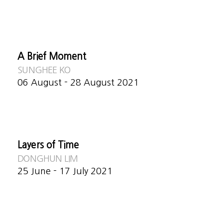
A Brief Moment
SUNGHEE KO
06 August - 28 August 2021
Layers of Time
DONGHUN LIM
25 June - 17 July 2021