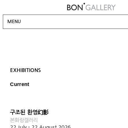
MENU
EXHIBITIONS
Current
구조된 환영幻影
본화랑갤러리
22 July - 22 August 2026