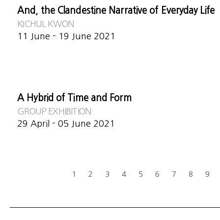
And, the Clandestine Narrative of Everyday Life
KICHUL KWON
11 June - 19 June 2021
A Hybrid of Time and Form
GROUP EXHIBITION
29 April - 05 June 2021
1
2
3
4
5
6
7
8
9