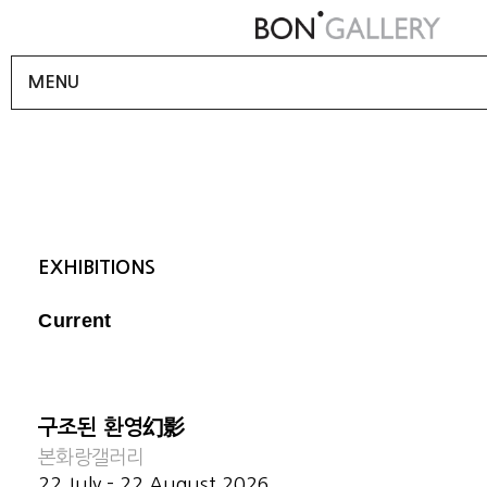
MENU
EXHIBITIONS
Current
구조된 환영幻影
본화랑갤러리
22 July - 22 August 2026