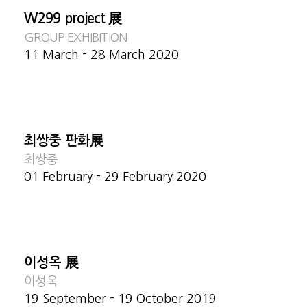
W299 project 展
GROUP EXHIBITION
11 March - 28 March 2020
최쌍중 판화展
최쌍중
01 February - 29 February 2020
이성옥 展
이성옥
19 September - 19 October 2019