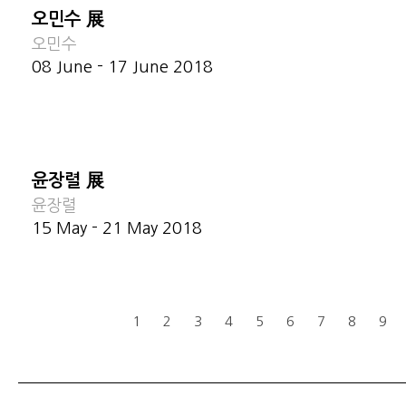
오민수 展
오민수
08 June - 17 June 2018
윤장렬 展
윤장렬
15 May - 21 May 2018
1
2
3
4
5
6
7
8
9