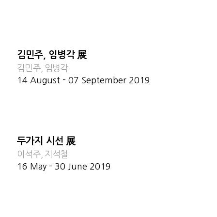
김민주, 임병각 展
김민주, 임병각
14 August - 07 September 2019
두가지 시선 展
이석주, 지석철
16 May - 30 June 2019