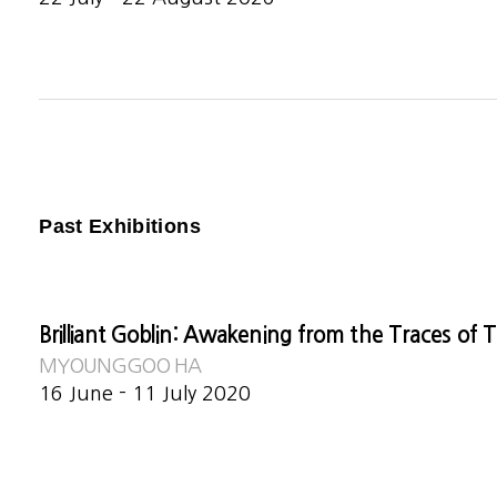
Past Exhibitions
Brilliant Goblin: Awakening from the Traces of 
MYOUNGGOO HA
16 June - 11 July 2020