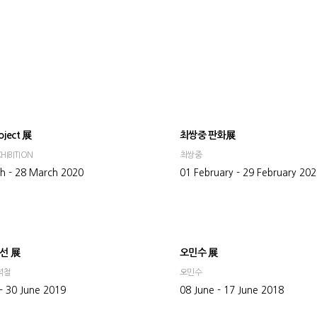
oject 展
최쌍중 판화展
HIBITION
최쌍중
h - 28 March 2020
01 February - 29 February 20
선 展
오민수 展
석철
오민수
- 30 June 2019
08 June - 17 June 2018