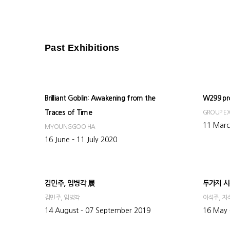
Past Exhibitions
Brilliant Goblin: Awakening from the
W299 pr
Traces of Time
GROUP EX
11 Marc
MYOUNGGOO HA
16 June - 11 July 2020
김민주, 임병각 展
두가지 시
김민주, 임병각
이석주, 지
14 August - 07 September 2019
16 May 