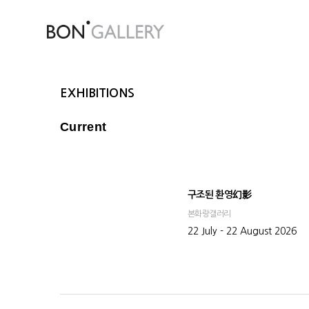
EXHIBITIONS
Current
구조된 환영幻影
본화랑갤러리
22 July - 22 August 2026