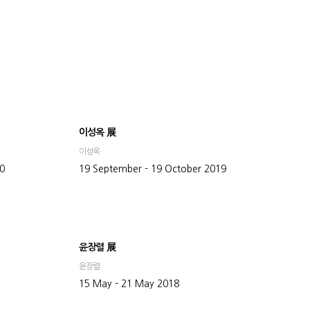
이성옥 展
이성옥
20
19 September - 19 October 2019
윤장렬 展
윤장렬
15 May - 21 May 2018